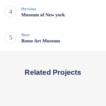
Previous
Museum of New york
Next
Rome Art Museum
Related Projects