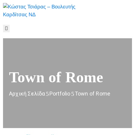
ΑΡΧΙΚΉ
ΒΙΟΓΡΑΦΙΚΌ
ΓΡΑΦΕΊΟ
ΤΎΠΟΥ
ΠΟΛΥΜΈΣΑ
ΕΠΙΚΟΙΝΩΝΊΑ
Town of Rome
Αρχική Σελίδα
Portfolio
Town of Rome