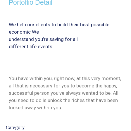
Portoflio Detail
We help our clients to build their best possible
economic We
understand you’re saving for all
different life events:
You have within you, right now, at this very moment,
all that is necessary for you to become the happy,
successful person you’ve always wanted to be. All
you need to do is unlock the riches that have been
locked away with-in you.
Category