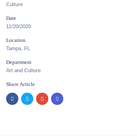
Culture
Date
11/20/2020
Location
Tampa, FL
Department
Art and Culture
Share Article