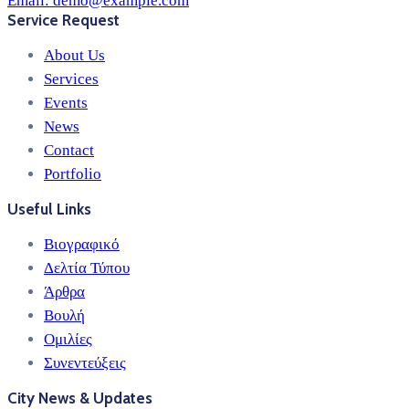
Email:
demo@example.com
Service Request
About Us
Services
Events
News
Contact
Portfolio
Useful Links
Βιογραφικό
Δελτία Τύπου
Άρθρα
Βουλή
Ομιλίες
Συνεντεύξεις
City News & Updates