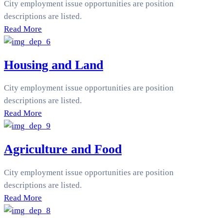
City employment issue opportunities are position
descriptions are listed.
Read More
Housing and Land
City employment issue opportunities are position
descriptions are listed.
Read More
Agriculture and Food
City employment issue opportunities are position
descriptions are listed.
Read More