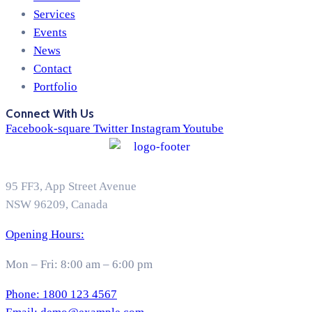
Services
Events
News
Contact
Portfolio
Connect With Us
Facebook-square
Twitter
Instagram
Youtube
95 FF3, App Street Avenue
NSW 96209, Canada
Opening Hours:
Mon – Fri: 8:00 am – 6:00 pm
Phone:
1800 123 4567