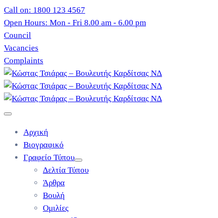
Call on: 1800 123 4567
Open Hours: Mon - Fri 8.00 am - 6.00 pm
Council
Vacancies
Complaints
Αρχική
Βιογραφικό
Γραφείο Τύπου
Δελτία Τύπου
Άρθρα
Βουλή
Ομιλίες