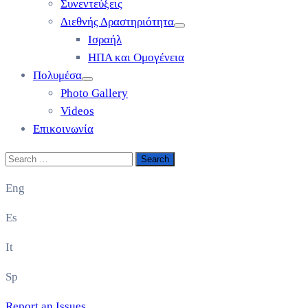
Συνεντεύξεις
Διεθνής Δραστηριότητα
Ισραήλ
ΗΠΑ και Ομογένεια
Πολυμέσα
Photo Gallery
Videos
Επικοινωνία
Eng
Es
It
Sp
Report an Issues