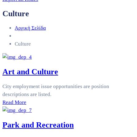
Culture
Αρχική Σελίδα
Culture
Art and Culture
City employment issue opportunities are position
descriptions are listed.
Read More
Park and Recreation