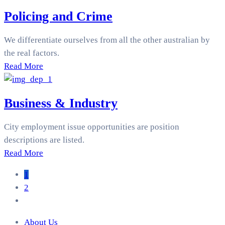
Policing and Crime
We differentiate ourselves from all the other australian by
the real factors.
Read More
Business & Industry
City employment issue opportunities are position
descriptions are listed.
Read More
1
2
About Us